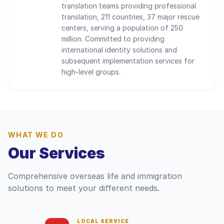
translation teams providing professional
translation, 211 countries, 37 major rescue
centers, serving a population of 250
million. Committed to providing
international identity solutions and
subsequent implementation services for
high-level groups.
WHAT WE DO
Our Services
Comprehensive overseas life and immigration
solutions to meet your different needs.
LOCAL SERVICE