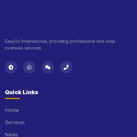
EasyGo International, providing professional one-stop
overseas services.
Quick Links
Home
Services
News