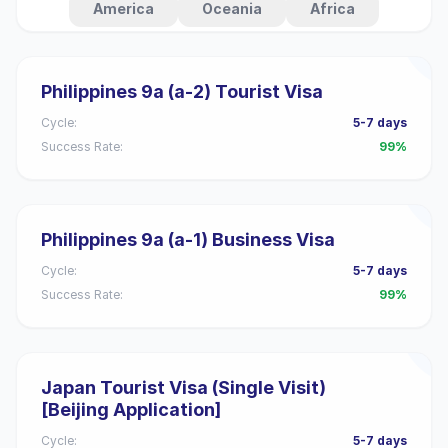
America
Oceania
Africa
Philippines 9a (a-2) Tourist Visa
Cycle:
5-7 days
Success Rate:
99%
Philippines 9a (a-1) Business Visa
Cycle:
5-7 days
Success Rate:
99%
Japan Tourist Visa (Single Visit)
[Beijing Application]
Cycle:
5-7 days