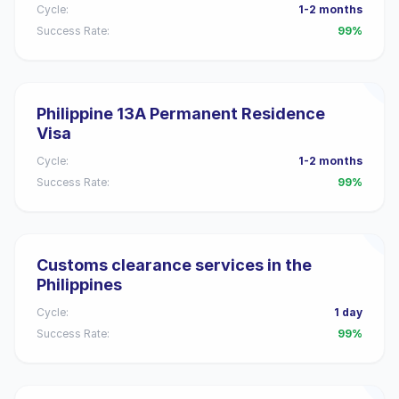
Cycle:
1-2 months
Success Rate:
99%
Philippine 13A Permanent Residence
Visa
Cycle:
1-2 months
Success Rate:
99%
Customs clearance services in the
Philippines
Cycle:
1 day
Success Rate:
99%