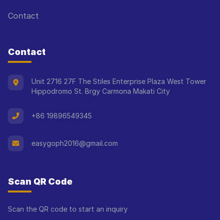
Contact
Contact
Unit 2716 27F The Stiles Enterprise Plaza West Tower
Hippodromo St. Brgy Carmona Makati City
+86 19896549345
easygoph2016@gmail.com
Scan QR Code
Scan the QR code to start an inquiry