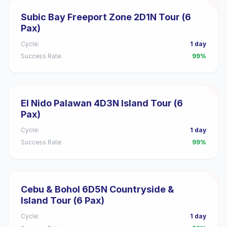
Subic Bay Freeport Zone 2D1N Tour (6
Pax)
Cycle:
1 day
Success Rate:
99%
El Nido Palawan 4D3N Island Tour (6
Pax)
Cycle:
1 day
Success Rate:
99%
Cebu & Bohol 6D5N Countryside &
Island Tour (6 Pax)
Cycle:
1 day