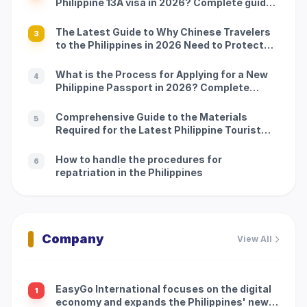
Philippine 13A visa in 2026? Complete guide:
Processing procedures and precautions
The Latest Guide to Why Chinese Travelers
3
to the Philippines in 2026 Need to Protect
Customs: Processing Procedures and
Precautions
What is the Process for Applying for a New
4
Philippine Passport in 2026? Complete
Guide: Application Process and Precautions
Comprehensive Guide to the Materials
5
Required for the Latest Philippine Tourist
Visa to China in 2026: Application Process
and Precautions
How to handle the procedures for
6
repatriation in the Philippines
Company
View All
EasyGo International focuses on the digital
1
economy and expands the Philippines' new