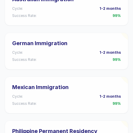
Cycle:
1-2 months
Success Rate:
99%
German Immigration
Cycle:
1-2 months
Success Rate:
99%
Mexican Immigration
Cycle:
1-2 months
Success Rate:
99%
Philippine Permanent Residency