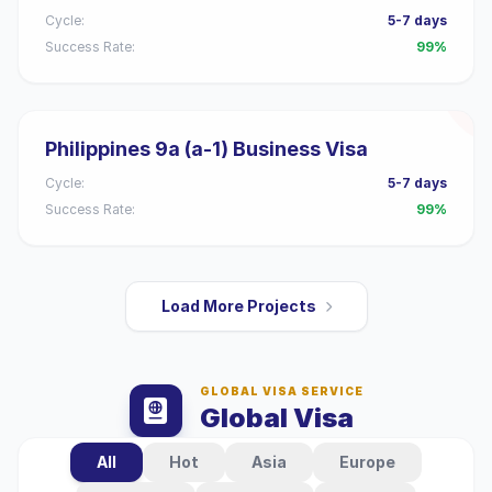
Cycle:
5-7 days
Success Rate:
99%
Philippines 9a (a-1) Business Visa
Cycle:
5-7 days
Success Rate:
99%
Load More Projects
GLOBAL VISA SERVICE
Global Visa
All
Hot
Asia
Europe