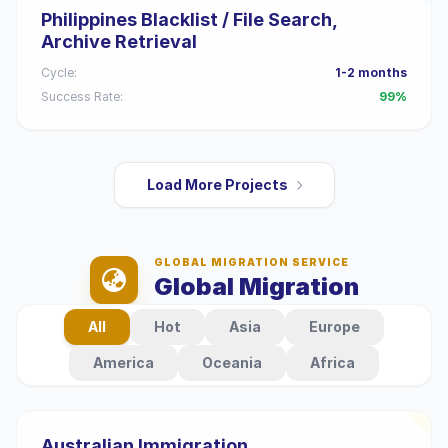
Philippines Blacklist / File Search,
Archive Retrieval
Cycle:
1-2 months
Success Rate:
99%
Load More Projects
GLOBAL MIGRATION SERVICE
Global Migration
All
Hot
Asia
Europe
America
Oceania
Africa
Australian Immigration