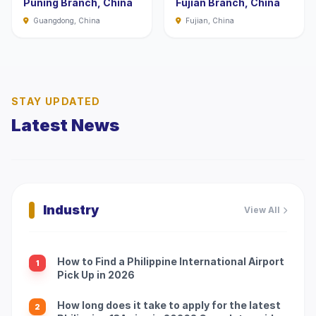
Puning Branch, China
Fujian Branch, China
Guangdong, China
Fujian, China
STAY UPDATED
Latest News
Industry
View All
How to Find a Philippine International Airport
1
Pick Up in 2026
How long does it take to apply for the latest
2