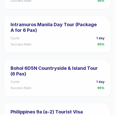
Success Rate:
99%
Intramuros Manila Day Tour (Package
A for 6 Pax)
Cycle:
1 day
Success Rate:
99%
Bohol 6D5N Countryside & Island Tour
(6 Pax)
Cycle:
1 day
Success Rate:
99%
Philippines 9a (a-2) Tourist Visa