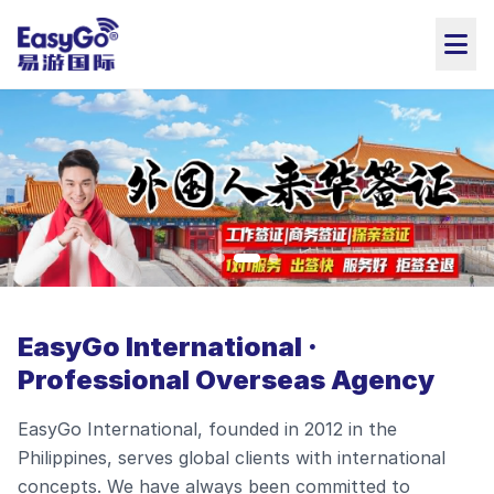
EasyGo International ·
Professional Overseas Agency
EasyGo International, founded in 2012 in the
Philippines, serves global clients with international
concepts. We have always been committed to