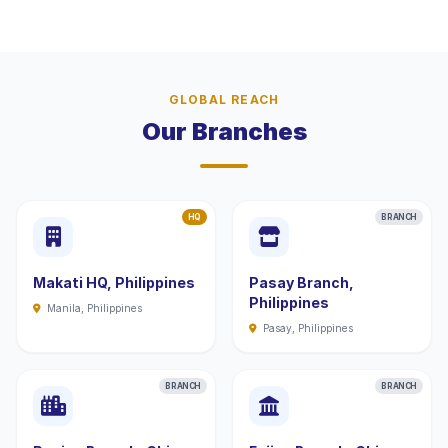
GLOBAL REACH
Our Branches
HQ
BRANCH
Makati HQ, Philippines
Pasay Branch,
Philippines
Manila, Philippines
Pasay, Philippines
BRANCH
BRANCH