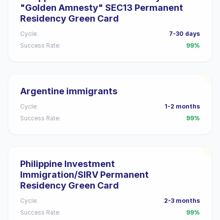
"Golden Amnesty" SEC13 Permanent
Residency Green Card
Cycle:
7-30 days
Success Rate:
99%
Argentine immigrants
Cycle:
1-2 months
Success Rate:
99%
Philippine Investment
Immigration/SIRV Permanent
Residency Green Card
Cycle:
2-3 months
Success Rate:
99%