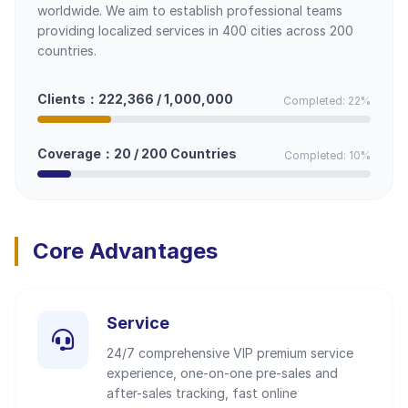
worldwide. We aim to establish professional teams
providing localized services in 400 cities across 200
countries.
Clients：222,366 / 1,000,000
Completed: 22%
Coverage：20 / 200 Countries
Completed: 10%
Core Advantages
Service
24/7 comprehensive VIP premium service
experience, one-on-one pre-sales and
after-sales tracking, fast online