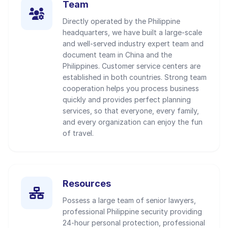
Team
Directly operated by the Philippine
headquarters, we have built a large-scale
and well-served industry expert team and
document team in China and the
Philippines. Customer service centers are
established in both countries. Strong team
cooperation helps you process business
quickly and provides perfect planning
services, so that everyone, every family,
and every organization can enjoy the fun
of travel.
Resources
Possess a large team of senior lawyers,
professional Philippine security providing
24-hour personal protection, professional