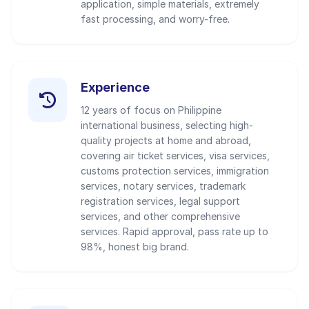
application, simple materials, extremely
fast processing, and worry-free.
Experience
12 years of focus on Philippine
international business, selecting high-
quality projects at home and abroad,
covering air ticket services, visa services,
customs protection services, immigration
services, notary services, trademark
registration services, legal support
services, and other comprehensive
services. Rapid approval, pass rate up to
98%, honest big brand.