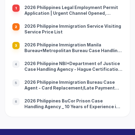
2026 Philippines Legal Employment Permit
1
Application | Urgent Channel Opened,
Multiple Groups of People Can Apply, Work
with Peace of Mind and Don't Be Afraid of
2026 Philippine Immigration Service Visiting
2
Being Caught
Service Price List
2026 Philippine Immigration Manila
3
Bureau+Metropolitan Bureau Case Handling
Agency with 10 Years of Experience in China
and the Philippines (Address Attached)
2026 Philippine NBI+Department of Justice
4
Case Handling Agency - Hague Certification
-10 Years of Experience in China Philippines
Dual Company (Official Contact Information
2026 Philippine Immigration Bureau Case
5
Attached)
Agent - Card Replacement/Late Payment
Reprocessing - China Philippines 10-year
Professional Team (with official guidelines
2026 Philippines BuCor Prison Case
6
attached)
Handling Agency _ 10 Years of Experience in
China and the Philippines _ All Difficult and
Complicated Problems Solved (Official
Telephone Address Attached)