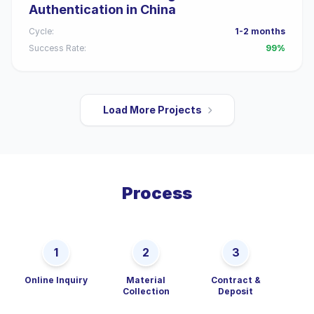
Authentication in China
Cycle:
1-2 months
Success Rate:
99%
Load More Projects
Process
1
2
3
Online Inquiry
Material
Contract &
De
Collection
Deposit
P