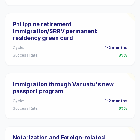
Philippine retirement
immigration/SRRV permanent
residency green card
Cycle:
1-2 months
Success Rate:
99%
Immigration through Vanuatu's new
passport program
Cycle:
1-2 months
Success Rate:
99%
Notarization and Foreign-related