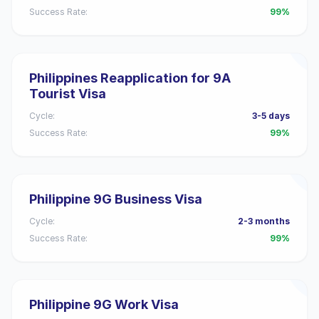
Success Rate:
99%
Philippines Reapplication for 9A
Tourist Visa
Cycle:
3-5 days
Success Rate:
99%
Philippine 9G Business Visa
Cycle:
2-3 months
Success Rate:
99%
Philippine 9G Work Visa