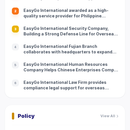
track of going global
EasyGo International awarded as a high-
2
quality service provider for Philippine
overseas services
EasyGo International Security Company,
3
Building a Strong Defense Line for Overseas
Customers
EasyGo International Fujian Branch
4
collaborates with headquarters to expand
new immigration service scenarios
EasyGo International Human Resources
5
Company Helps Chinese Enterprises Comply
with Philippine Employment Regulations
EasyGo International Law Firm provides
6
compliance legal support for overseas
clients
Policy
View All