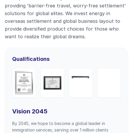
providing 'barrier-free travel, worry-free settlement'
solutions for global elites. We invest energy in
overseas settlement and global business layout to
provide diversified product choices for those who
want to realize their global dreams.
Qualifications
Vision 2045
By 2045, we hope to become a global leader in
immigration services, serving over 1 million clients