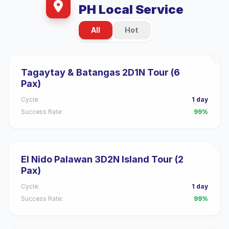
PH Local Service
All
Hot
Tagaytay & Batangas 2D1N Tour (6
Pax)
Cycle:
1 day
Success Rate:
99%
El Nido Palawan 3D2N Island Tour (2
Pax)
Cycle:
1 day
Success Rate:
99%