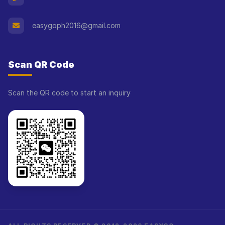
easygoph2016@gmail.com
Scan QR Code
Scan the QR code to start an inquiry