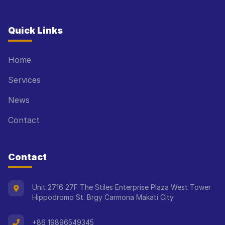
Quick Links
Home
Services
News
Contact
Contact
Unit 2716 27F The Stiles Enterprise Plaza West Tower
Hippodromo St. Brgy Carmona Makati City
+86 19896549345