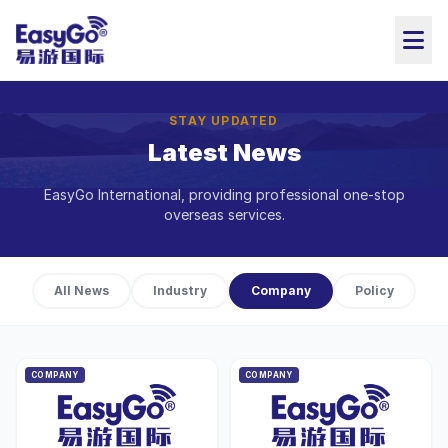
STAY UPDATED
Latest News
EasyGo International, providing professional one-stop
overseas services.
All News
Industry
Company
Policy
COMPANY
COMPANY