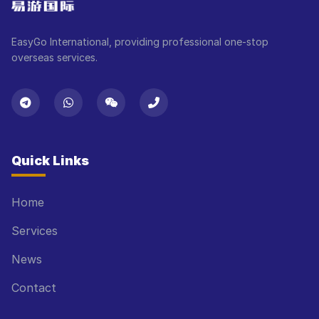
EasyGo International, providing professional one-stop
overseas services.
Quick Links
Home
Services
News
Contact