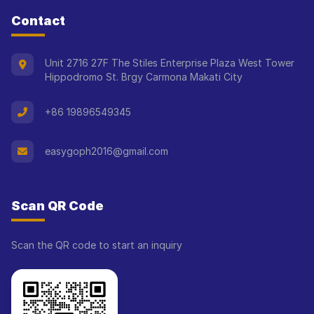
Contact
Unit 2716 27F The Stiles Enterprise Plaza West Tower
Hippodromo St. Brgy Carmona Makati City
+86 19896549345
easygoph2016@gmail.com
Scan QR Code
Scan the QR code to start an inquiry