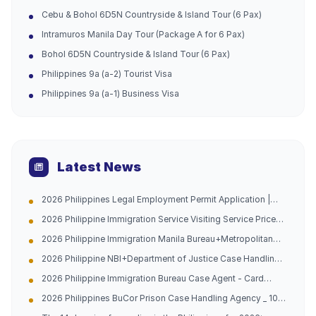
Cebu & Bohol 6D5N Countryside & Island Tour (6 Pax)
Intramuros Manila Day Tour (Package A for 6 Pax)
Bohol 6D5N Countryside & Island Tour (6 Pax)
Philippines 9a (a-2) Tourist Visa
Philippines 9a (a-1) Business Visa
Latest News
2026 Philippines Legal Employment Permit Application |
Urgent Channel Opened, Multiple Groups of People Can
2026 Philippine Immigration Service Visiting Service Price
Apply, Work with Peace of Mind and Don't Be Afraid of
List
Being Caught
2026 Philippine Immigration Manila Bureau+Metropolitan
Bureau Case Handling Agency with 10 Years of Experience
2026 Philippine NBI+Department of Justice Case Handling
in China and the Philippines (Address Attached)
Agency - Hague Certification -10 Years of Experience in
2026 Philippine Immigration Bureau Case Agent - Card
China Philippines Dual Company (Official Contact
Replacement/Late Payment Reprocessing - China
Information Attached)
2026 Philippines BuCor Prison Case Handling Agency _ 10
Philippines 10-year Professional Team (with official
Years of Experience in China and the Philippines _ All
guidelines attached)