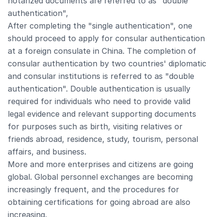
notarized documents are referred to as "double
authentication",
After completing the "single authentication", one
should proceed to apply for consular authentication
at a foreign consulate in China. The completion of
consular authentication by two countries' diplomatic
and consular institutions is referred to as "double
authentication". Double authentication is usually
required for individuals who need to provide valid
legal evidence and relevant supporting documents
for purposes such as birth, visiting relatives or
friends abroad, residence, study, tourism, personal
affairs, and business.
More and more enterprises and citizens are going
global. Global personnel exchanges are becoming
increasingly frequent, and the procedures for
obtaining certifications for going abroad are also
increasing.