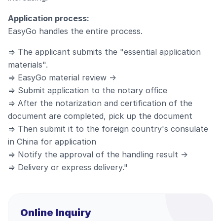
Application process:
EasyGo handles the entire process.
⇒ The applicant submits the "essential application
materials".
⇒ EasyGo material review →
⇒ Submit application to the notary office
⇒ After the notarization and certification of the
document are completed, pick up the document
⇒ Then submit it to the foreign country's consulate
in China for application
⇒ Notify the approval of the handling result →
⇒ Delivery or express delivery."
Online Inquiry