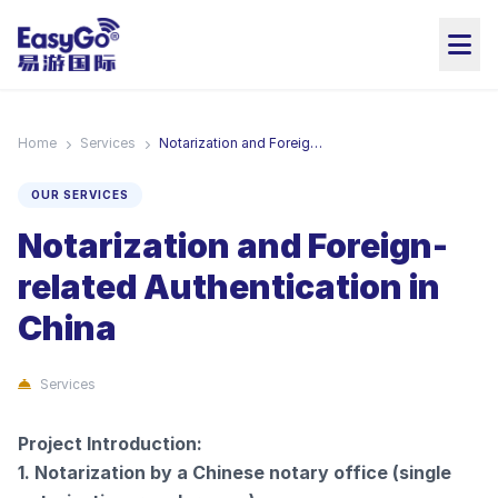
Home
Services
Notarization and Foreign-related Authentication in China
OUR SERVICES
Notarization and Foreign-
related Authentication in
China
Services
Project Introduction:
1. Notarization by a Chinese notary office (single