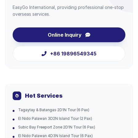
EasyGo International, providing professional one-stop
overseas services.
Online Inquiry
+86 19896549345
Hot Services
Tagaytay & Batangas 2D1N Tour (6 Pax)
El Nido Palawan 3D2N Island Tour (2 Pax)
Subic Bay Freeport Zone 2D1N Tour (6 Pax)
El Nido Palawan 4D3N Island Tour (6 Pax)