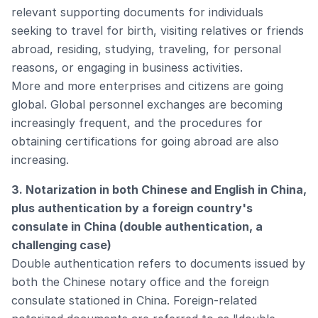
relevant supporting documents for individuals
seeking to travel for birth, visiting relatives or friends
abroad, residing, studying, traveling, for personal
reasons, or engaging in business activities.
More and more enterprises and citizens are going
global. Global personnel exchanges are becoming
increasingly frequent, and the procedures for
obtaining certifications for going abroad are also
increasing.
3. Notarization in both Chinese and English in China,
plus authentication by a foreign country's
consulate in China (double authentication, a
challenging case)
Double authentication refers to documents issued by
both the Chinese notary office and the foreign
consulate stationed in China. Foreign-related