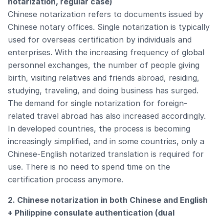
notarization, regular case)
Chinese notarization refers to documents issued by
Chinese notary offices. Single notarization is typically
used for overseas certification by individuals and
enterprises. With the increasing frequency of global
personnel exchanges, the number of people giving
birth, visiting relatives and friends abroad, residing,
studying, traveling, and doing business has surged.
The demand for single notarization for foreign-
related travel abroad has also increased accordingly.
In developed countries, the process is becoming
increasingly simplified, and in some countries, only a
Chinese-English notarized translation is required for
use. There is no need to spend time on the
certification process anymore.
2. Chinese notarization in both Chinese and English
+ Philippine consulate authentication (dual