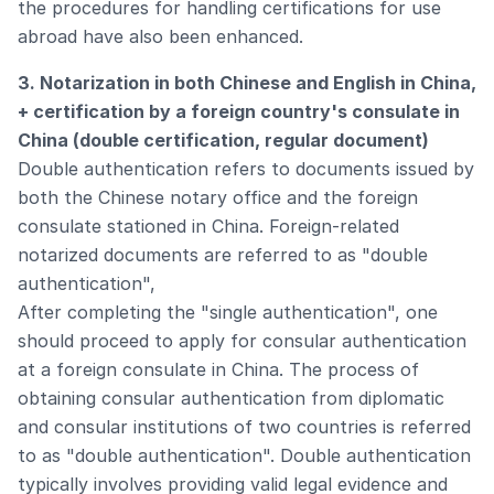
the procedures for handling certifications for use
abroad have also been enhanced.
3. Notarization in both Chinese and English in China,
+ certification by a foreign country's consulate in
China (double certification, regular document)
Double authentication refers to documents issued by
both the Chinese notary office and the foreign
consulate stationed in China. Foreign-related
notarized documents are referred to as "double
authentication",
After completing the "single authentication", one
should proceed to apply for consular authentication
at a foreign consulate in China. The process of
obtaining consular authentication from diplomatic
and consular institutions of two countries is referred
to as "double authentication". Double authentication
typically involves providing valid legal evidence and