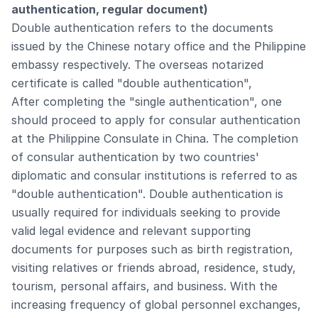
authentication, regular document)
Double authentication refers to the documents
issued by the Chinese notary office and the Philippine
embassy respectively. The overseas notarized
certificate is called "double authentication",
After completing the "single authentication", one
should proceed to apply for consular authentication
at the Philippine Consulate in China. The completion
of consular authentication by two countries'
diplomatic and consular institutions is referred to as
"double authentication". Double authentication is
usually required for individuals seeking to provide
valid legal evidence and relevant supporting
documents for purposes such as birth registration,
visiting relatives or friends abroad, residence, study,
tourism, personal affairs, and business. With the
increasing frequency of global personnel exchanges,