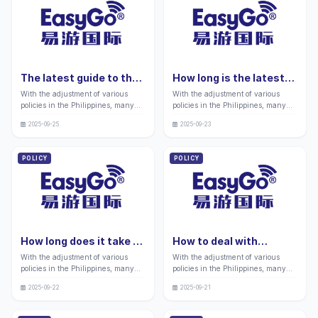
core identity certificate for you in
inadvertently blacklisted by the
the local area.
immigration department.
The latest guide to the
How long is the latest
procedures required for
application for
With the adjustment of various
With the adjustment of various
applying to Philippine
Philippine retirement
policies in the Philippines, many
policies in the Philippines, many
business visa agencies
immigration valid in
friends still have doubts about
friends still have doubts about
in 2026: Processing
2026? Complete guide:
2025-09-25
2025-09-23
whether Philippine business visas
finding retirement immigration
procedures and
Processing procedures
are related to the application of
related businesses that can free
precautions
and precautions
Chinese enterprise representatives
their hearts and make their golden
POLICY
POLICY
for business activities between
years shine.
China and the Philippines.
How long does it take to
How to deal with
process Hague
Philippines visa overdue
With the adjustment of various
With the adjustment of various
certification in the
for 14 days in 2026
policies in the Philippines, many
policies in the Philippines, many
Philippines?
friends still have doubts about
friends still have doubts about the
2025-09-22
2025-09-21
cross-border document circulation
processing of overdue visas as our
becoming a daily required
legal stay documents in this hot
authentication business driven by
land of the Philippines.