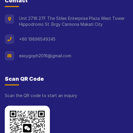
Contact
Unit 2716 27F The Stiles Enterprise Plaza West Tower
Hippodromo St. Brgy Carmona Makati City
+86 19896549345
easygoph2016@gmail.com
Scan QR Code
Scan the QR code to start an inquiry