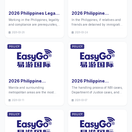
2026 Philippines Legal
2026 Philippine
Employment Permit
Immigration Service
Working in the Philippines, legality
In the Philippines, if relatives and
Application | Urgent
Visiting Service Price
and compliance are prerequisites,
friends are detained by immigration
Channel Opened,
List
and those without legal
authorities for immigration related
Multiple Groups of
2026-03-26
2026-03-24
qualifications will face the risk of
matters, the handling of prison
People Can Apply, Work
investigation and deportation. We
visits and related supporting
with Peace of Mind and
have launched an expedited
services often involves complex
POLICY
POLICY
Don't Be Afraid of Being
service for obtaining legal
processes and local policy
Caught
employment permits in the
requirements. To help family
Philippines, which ensures full
members and related individuals
compliance and fast issuance,
clearly understand the specific fee
covering multiple types of amnesty
standards and service content of
and immigration populations, and
prison visit services
providing one-stop solutions to the
2026 Philippine
2026 Philippine
problem of legal employment.
Immigration Manila
NBI+Department of
Manila and surrounding
The handling process of NBI cases,
Bureau+Metropolitan
Justice Case Handling
metropolitan areas are the most
Department of Justice cases, and
Bureau Case Handling
Agency - Hague
concentrated areas for immigration
prison cases in the Philippines is
Agency with 10 Years of
Certification -10 Years
2026-03-11
2026-03-07
processing in the Philippines. Many
cumbersome, requiring precise
Experience in China and
of Experience in China
people are not familiar with the
coordination with official
the Philippines
Philippines Dual
addresses and procedures of
departments and high professional
POLICY
POLICY
(Address Attached)
Company (Official
various branches, resulting in
requirements. We have companies
Contact Information
delays in immigration cases and
in both China and the Philippines
delayed I-card replacements. We
Attached)
with over 10 years of experience in
have over 10 years of experience in
legal representation. We provide