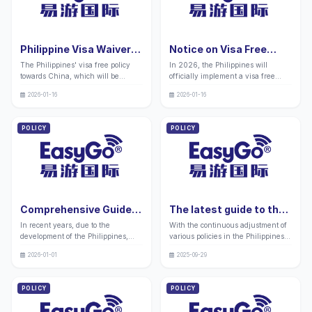
chain docking, and local
assistance in material
partnerships in advance to seize
authentication, policy
market opportunities. EasyGo
synchronization, and guidance on
International can provide full
joint examination application
Philippine Visa Waiver
Notice on Visa Free
assistance throughout the process.
processing.
to China in 2026: Five
Entry for Chinese
The Philippines' visa free policy
In 2026, the Philippines will
Major Business
People in the
towards China, which will be
officially implement a visa free
Opportunities and Entry
Philippines in 2026
implemented from January 16,
policy for Chinese citizens. The
Tips
2026-01-16
2026-01-16
2026, focuses on allowing Chinese
visa free arrangement is
citizens to stay for up to 14 days
temporarily valid for one year, and
without a visa. This convenient
policy updates may be adjusted.
POLICY
POLICY
policy significantly reduces the
EasyGo International recommends
time and cost threshold for cross-
that everyone confirm the policy
border business, exhibitions, and
updates before traveling to avoid
inspections, and provides an
any impact on their itinerary due to
efficient bridge for commercial
policy changes. "
cooperation between China and the
Philippines. "
Comprehensive Guide
The latest guide to the
to the Reasons for
procedures required for
In recent years, due to the
With the continuous adjustment of
Being Locked up at
applying for a Philippine
development of the Philippines,
various policies in the Philippines,
Philippine Airports in
student visa in 2026:
more and more Chinese people
many friends still have doubts
2026: Handling Process
Processing procedures
2026-01-01
2025-09-29
have chosen to work, travel, or
about the visa services related to
and Precautions
and precautions
study there. However, some of them
studying abroad in the Philippines
are intercepted by Philippine
as people's economic conditions
POLICY
POLICY
customs upon entry and locked up
have improved.
in small black rooms at airports. "