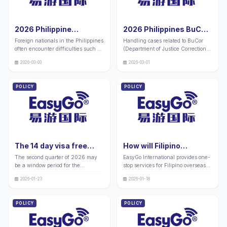
both China and the Philippines,
one-stop solutions for various
specializing in handling cases
difficult cases and offer official
related to the Manila headquarters
contact information such as BuCor
2026 Philippine
2026 Philippines BuCor
and various branches of the
to handle the entire process and
Immigration Bureau
Prison Case Handling
metropolitan area. We also provide
solve your urgent needs.
Foreign nationals in the Philippines
Handling cases related to BuCor
Case Agent - Card
Agency _ 10 Years of
official addresses for full process
often encounter difficulties such as
(Department of Justice Correctional
handling without the need for
Replacement/Late
Experience in China and
delays in immigration cases, long
Services) in seven national level
travel
Payment Reprocessing
the Philippines _ All
2026-03-03
2026-03-01
delays in I-card replacement, loss
prisons in the Philippines often
- China Philippines 10-
Difficult and
of contact with witnesses, and re
leads to difficulties due to complex
year Professional Team
Complicated Problems
processing of cases. The Philippine
procedures and unfamiliarity with
POLICY
POLICY
(with official guidelines
Solved (Official
Immigration Bureau has strict
official contact information. We
attached)
Telephone Address
requirements for foreign nationals
have companies in both China and
to register and report, and violations
Attached)
the Philippines with over 10 years
may result in fines, cancellation of
of industry experience, specializing
identity, and other penalties.
in handling prison cases
throughout the Philippines ..
The 14 day visa free
How will Filipino
policy in the Philippines
overseas students
The second quarter of 2026 may
EasyGo International provides one-
for 2026: Analysis of
participate in the
be a window period for the
stop services for Filipino overseas
opportunities for going
domestic college
Philippines' visa free policy and
students participating in the joint
abroad and practical
entrance examination
2026-01-23
2026-01-18
further clarification of cooperation
examination of overseas Chinese,
guidance
in 2026?
with China. Individuals can take
Hong Kong, Macao, and Taiwan,
advantage of the policy dividend
covering the entire process of
POLICY
POLICY
period to plan their travel.
Philippine SRRV visa application
Enterprises are recommended to
processing, verification of required
conduct market research, supply
materials for the joint examination,