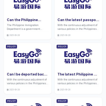
Can the Philippine
Can the latest passport
Immigration
lost in the Philippines
The Philippine Immigration
With the continuous adjustment of
Department apply for a
without a long-term
Department is a government
various policies in the Philippines,
PWP visa in 2026?
visa be reissued in
agency that foreign nationals
many friends still have doubts
Complete guide:
2026? Complete guide:
2025-09-28
2025-09-28
working and living in the
about the relevant replacement
Application process and
Application process and
Philippines need to frequently
services for passports lost in the
precautions
precautions
interact with. It can provide various
Philippines without long-term visas,
POLICY
POLICY
domestic services such as visa
whether for travel, work, or life, in
processing, visa transfer, and
this era of global interconnectivity.
immigration applications. Many
"
applicants need to handle long-
term stay related procedures at the
immigration department after
entering the country. "
Can I be deported back
The latest Philippine 9g
to my home country
work visa for 2026 is
With the continuous adjustment of
With the continuous adjustment of
after the latest
about to expire. Can it
various policies in the Philippines,
various policies in the Philippines,
Philippine visa expires
be renewed? Full guide:
many friends still have doubts
many friends still have doubts
in 2026? Complete
Processing process and
2025-09-28
2025-09-28
about the strict requirements of the
about the various visa related
guide: Application
precautions
Philippines for visa applications for
businesses that foreign nationals
process and
foreign nationals, especially the
working in the Philippines often
POLICY
POLICY
precautions
handling methods, fine standards,
face.