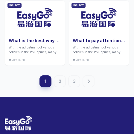
and Precautions
when enjoying lively
many retirees to immigrate and
POLICY
POLICY
entertainment activities during
settle in the Philippines.
their vacation in the Philippines. "
What is the best way to
What to pay attention
apply for a Philippine
to when applying for a
With the adjustment of various
With the adjustment of various
green card in 2026?
Philippine tourist 9a
policies in the Philippines, many
policies in the Philippines, many
Complete guide:
visa in 2026
friends still have doubts about
friends still have doubts about the
Application process and
2025-09-18
2025-09-18
immigration and identity planning
visa business related to tourism and
precautions
related businesses in the
cultural exchanges between the
increasingly turbulent wave of
Philippines and Chinese tourists.
globalization. To assist everyone in
1
2
3
successfully completing the
application process, this guide has
been specially compiled. In the
context of globalization, immigration
and identity planning have
attracted much attention, and the
Philippines has attracted many
people seeking overseas
development with its diverse green
card programs.