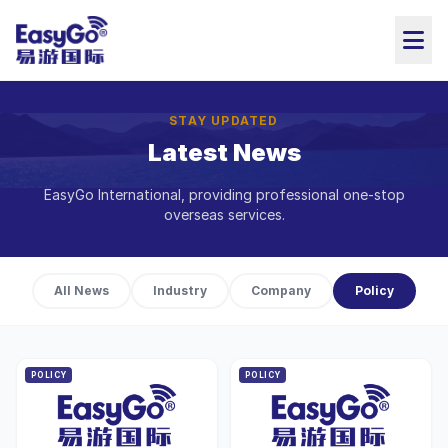
STAY UPDATED
Latest News
EasyGo International, providing professional one-stop
overseas services.
All News
Industry
Company
Policy
POLICY
POLICY