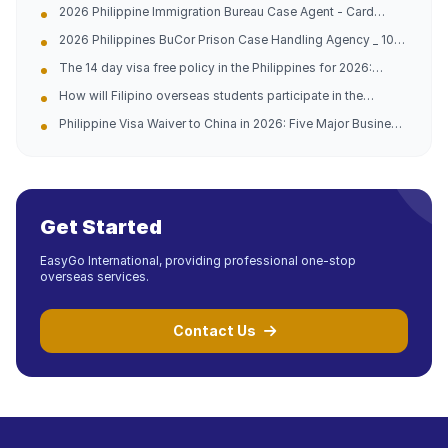
2026 Philippine Immigration Bureau Case Agent - Card
China Philippines Dual Company (Official Contact
Replacement/Late Payment Reprocessing - China
Information Attached)
2026 Philippines BuCor Prison Case Handling Agency _ 10
Philippines 10-year Professional Team (with official
Years of Experience in China and the Philippines _ All
guidelines attached)
The 14 day visa free policy in the Philippines for 2026:
Difficult and Complicated Problems Solved (Official
Analysis of opportunities for going abroad and practical
Telephone Address Attached)
How will Filipino overseas students participate in the
guidance
domestic college entrance examination in 2026?
Philippine Visa Waiver to China in 2026: Five Major Business
Opportunities and Entry Tips
Get Started
EasyGo International, providing professional one-stop
overseas services.
Contact Us