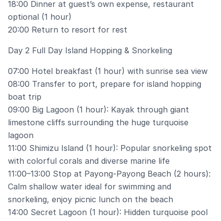
18:00 Dinner at guest’s own expense, restaurant
optional (1 hour)
20:00 Return to resort for rest
Day 2 Full Day Island Hopping & Snorkeling
07:00 Hotel breakfast (1 hour) with sunrise sea view
08:00 Transfer to port, prepare for island hopping
boat trip
09:00 Big Lagoon (1 hour): Kayak through giant
limestone cliffs surrounding the huge turquoise
lagoon
11:00 Shimizu Island (1 hour): Popular snorkeling spot
with colorful corals and diverse marine life
11:00–13:00 Stop at Payong-Payong Beach (2 hours):
Calm shallow water ideal for swimming and
snorkeling, enjoy picnic lunch on the beach
14:00 Secret Lagoon (1 hour): Hidden turquoise pool