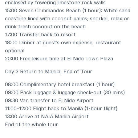
enclosed by towering limestone rock walls
15:00 Seven Commandos Beach (1 hour): White sand
coastline lined with coconut palms; snorkel, relax or
drink fresh coconut on the beach
17:00 Transfer back to resort
18:00 Dinner at guest’s own expense, restaurant
optional
20:00 Free leisure time at El Nido Town Plaza
Day 3 Return to Manila, End of Tour
08:00 Complimentary hotel breakfast (1 hour)
09:00 Pack luggage & luggage check-out (30 mins)
09:30 Van transfer to El Nido Airport
11:00–12:00 Flight back to Manila (1-hour flight)
13:00 Arrive at NAIA Manila Airport
End of the whole tour