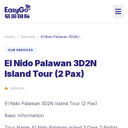
Home
Services
El Nido Palawan 3D2N Island Tour (2 Pax)
OUR SERVICES
El Nido Palawan 3D2N
Island Tour (2 Pax)
Services
El Nido Palawan 3D2N Island Tour (2 Pax)
Basic Information
Tour Name: El Nido Palawan Island 3 Days 2 Nights