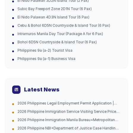
El Nido Palawan 3D2N Island Tour (2 Pax)
Subic Bay Freeport Zone 2D1N Tour (6 Pax)
El Nido Palawan 4D3N Island Tour (6 Pax)
Cebu & Bohol 6D5N Countryside & Island Tour (6 Pax)
Intramuros Manila Day Tour (Package A for 6 Pax)
Bohol 6D5N Countryside & Island Tour (6 Pax)
Philippines 9a (a-2) Tourist Visa
Philippines 9a (a-1) Business Visa
Latest News
2026 Philippines Legal Employment Permit Application |
Urgent Channel Opened, Multiple Groups of People Can
2026 Philippine Immigration Service Visiting Service Price
Apply, Work with Peace of Mind and Don't Be Afraid of
List
Being Caught
2026 Philippine Immigration Manila Bureau+Metropolitan
Bureau Case Handling Agency with 10 Years of Experience
2026 Philippine NBI+Department of Justice Case Handling
in China and the Philippines (Address Attached)
Agency - Hague Certification -10 Years of Experience in