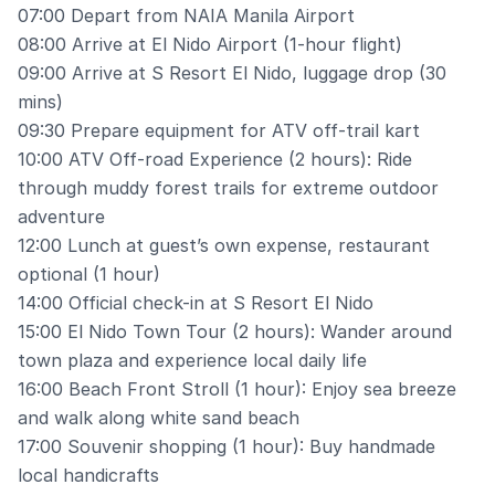
07:00 Depart from NAIA Manila Airport
08:00 Arrive at El Nido Airport (1-hour flight)
09:00 Arrive at S Resort El Nido, luggage drop (30
mins)
09:30 Prepare equipment for ATV off-trail kart
10:00 ATV Off-road Experience (2 hours): Ride
through muddy forest trails for extreme outdoor
adventure
12:00 Lunch at guest’s own expense, restaurant
optional (1 hour)
14:00 Official check-in at S Resort El Nido
15:00 El Nido Town Tour (2 hours): Wander around
town plaza and experience local daily life
16:00 Beach Front Stroll (1 hour): Enjoy sea breeze
and walk along white sand beach
17:00 Souvenir shopping (1 hour): Buy handmade
local handicrafts