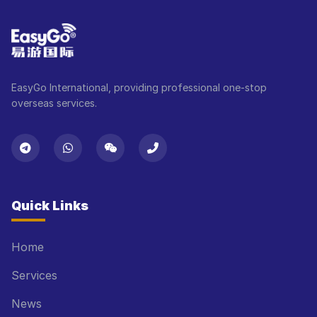
EasyGo International, providing professional one-stop
overseas services.
Quick Links
Home
Services
News