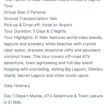
Tour
Group Size: 2 Persons
Ground Transportation: Van
Pick-up & Drop-off: Hotel or Airport
Tour Duration: 3 Days & 2 Nights
Tour Highlights: El Nido features world-class islands,
lagoons and powdery white beaches with crystal
clear water, dramatic limestone cliffs and abundant
coconut trees. This tour covers off-road ATV
adventure, town sightseeing and full-day island
hopping with snorkeling, visiting Big Lagoon, Shimizu
Island, Secret Lagoon and other iconic spots.
Daily Itinerary
Day 1 Depart Manila, ATV Adventure & Town Leisure
in El Nido