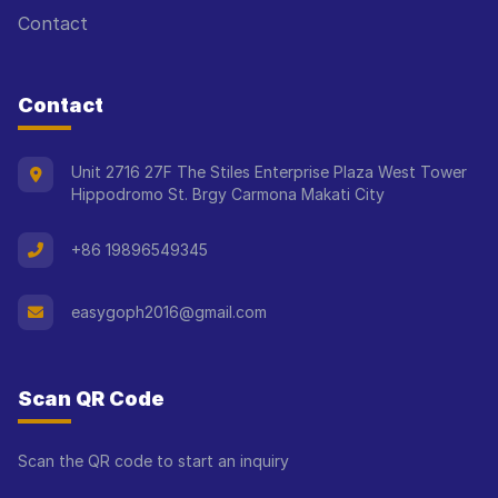
Contact
Contact
Unit 2716 27F The Stiles Enterprise Plaza West Tower
Hippodromo St. Brgy Carmona Makati City
+86 19896549345
easygoph2016@gmail.com
Scan QR Code
Scan the QR code to start an inquiry