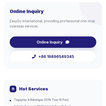
Online Inquiry
EasyGo International, providing professional one-stop
overseas services.
Online Inquiry
+86 19896549345
Hot Services
Tagaytay & Batangas 2D1N Tour (6 Pax)