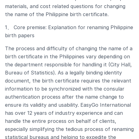
materials, and cost related questions for changing
the name of the Philippine birth certificate.
1、 Core premise: Explanation for renaming Philippine
birth papers
The process and difficulty of changing the name of a
birth certificate in the Philippines vary depending on
the department responsible for handling it (City Hall,
Bureau of Statistics). As a legally binding identity
document, the birth certificate requires the relevant
information to be synchronized with the consular
authentication process after the name change to
ensure its validity and usability. EasyGo International
has over 12 years of industry experience and can
handle the entire process on behalf of clients,
especially simplifying the tedious process of renaming
statistical bureaus and helping to expedite the