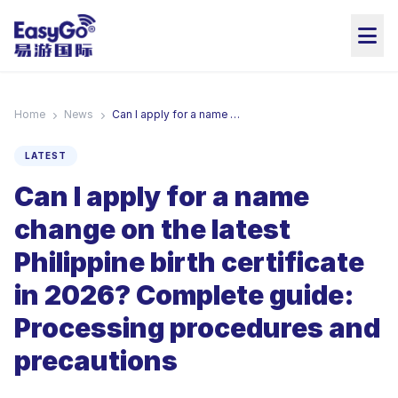
Home
News
Can I apply for a name change on the latest Philippine birth certificate in 2026? Complete guide: Processing procedures and precautions
LATEST
Can I apply for a name
change on the latest
Philippine birth certificate
in 2026? Complete guide:
Processing procedures and
precautions