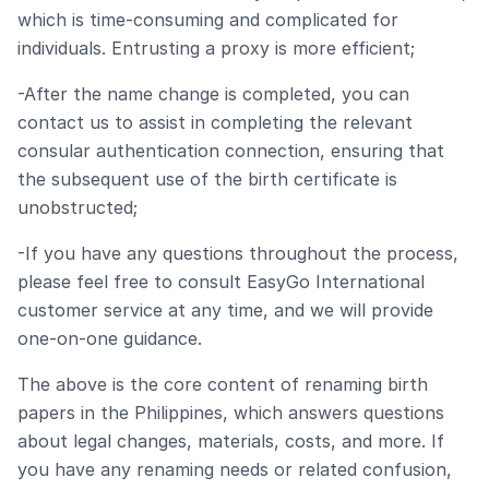
which is time-consuming and complicated for
individuals. Entrusting a proxy is more efficient;
-After the name change is completed, you can
contact us to assist in completing the relevant
consular authentication connection, ensuring that
the subsequent use of the birth certificate is
unobstructed;
-If you have any questions throughout the process,
please feel free to consult EasyGo International
customer service at any time, and we will provide
one-on-one guidance.
The above is the core content of renaming birth
papers in the Philippines, which answers questions
about legal changes, materials, costs, and more. If
you have any renaming needs or related confusion,