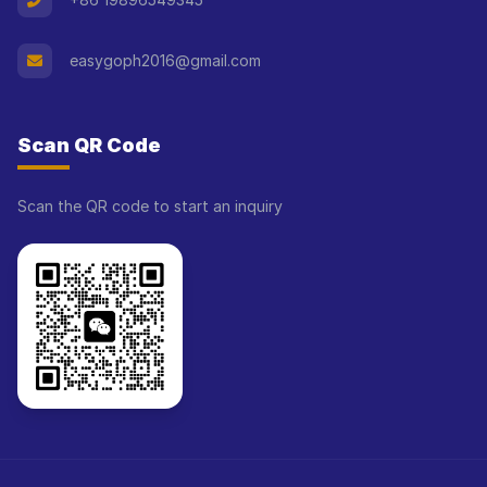
easygoph2016@gmail.com
Scan QR Code
Scan the QR code to start an inquiry