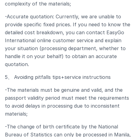
complexity of the materials;
-Accurate quotation: Currently, we are unable to
provide specific fixed prices. If you need to know the
detailed cost breakdown, you can contact EasyGo
International online customer service and explain
your situation (processing department, whether to
handle it on your behalf) to obtain an accurate
quotation.
5、 Avoiding pitfalls tips+service instructions
-The materials must be genuine and valid, and the
passport validity period must meet the requirements
to avoid delays in processing due to inconsistent
materials;
-The change of birth certificate by the National
Bureau of Statistics can only be processed in Manila,