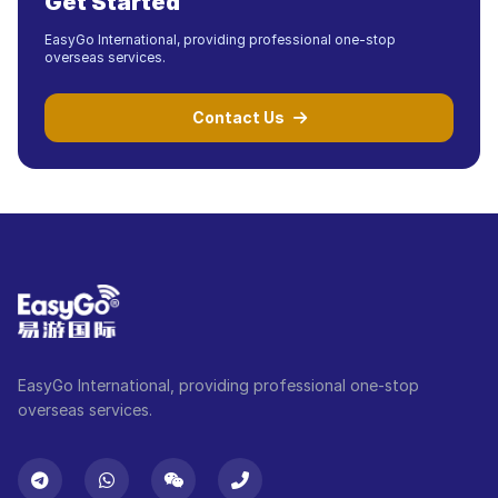
Get Started
EasyGo International, providing professional one-stop
overseas services.
Contact Us
EasyGo International, providing professional one-stop
overseas services.