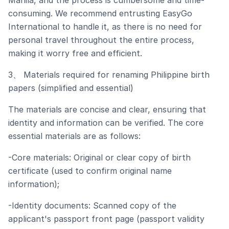
Manila, and the process is cumbersome and time-
consuming. We recommend entrusting EasyGo
International to handle it, as there is no need for
personal travel throughout the entire process,
making it worry free and efficient.
3、 Materials required for renaming Philippine birth
papers (simplified and essential)
The materials are concise and clear, ensuring that
identity and information can be verified. The core
essential materials are as follows:
-Core materials: Original or clear copy of birth
certificate (used to confirm original name
information);
-Identity documents: Scanned copy of the
applicant's passport front page (passport validity