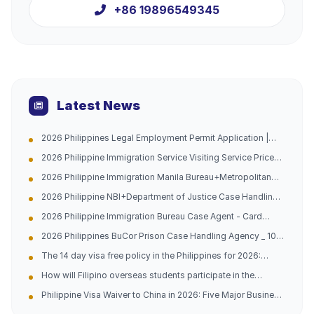
+86 19896549345
Latest News
2026 Philippines Legal Employment Permit Application |
Urgent Channel Opened, Multiple Groups of People Can
2026 Philippine Immigration Service Visiting Service Price
Apply, Work with Peace of Mind and Don't Be Afraid of
List
Being Caught
2026 Philippine Immigration Manila Bureau+Metropolitan
Bureau Case Handling Agency with 10 Years of Experience
2026 Philippine NBI+Department of Justice Case Handling
in China and the Philippines (Address Attached)
Agency - Hague Certification -10 Years of Experience in
2026 Philippine Immigration Bureau Case Agent - Card
China Philippines Dual Company (Official Contact
Replacement/Late Payment Reprocessing - China
Information Attached)
2026 Philippines BuCor Prison Case Handling Agency _ 10
Philippines 10-year Professional Team (with official
Years of Experience in China and the Philippines _ All
guidelines attached)
The 14 day visa free policy in the Philippines for 2026:
Difficult and Complicated Problems Solved (Official
Analysis of opportunities for going abroad and practical
Telephone Address Attached)
How will Filipino overseas students participate in the
guidance
domestic college entrance examination in 2026?
Philippine Visa Waiver to China in 2026: Five Major Business
Opportunities and Entry Tips