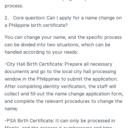
process.
2、 Core question: Can I apply for a name change on
a Philippine birth certificate?
You can change your name, and the specific process
can be divided into two situations, which can be
handled according to your needs:
-City Hall Birth Certificate: Prepare all necessary
documents and go to the local city hall processing
window in the Philippines to submit the application.
After completing identity verification, the staff will
collect and fill out the name change application form,
and complete the relevant procedures to change the
name;
-PSA Birth Certificate: It can only be processed in