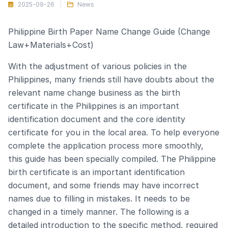
2025-09-26
News
Philippine Birth Paper Name Change Guide (Change
Law+Materials+Cost)
With the adjustment of various policies in the
Philippines, many friends still have doubts about the
relevant name change business as the birth
certificate in the Philippines is an important
identification document and the core identity
certificate for you in the local area. To help everyone
complete the application process more smoothly,
this guide has been specially compiled. The Philippine
birth certificate is an important identification
document, and some friends may have incorrect
names due to filling in mistakes. It needs to be
changed in a timely manner. The following is a
detailed introduction to the specific method, required