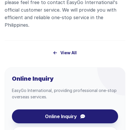
please feel free to contact EasyGo International's
official customer service. We will provide you with
efficient and reliable one-stop service in the
Philippines.
View All
Online Inquiry
EasyGo International, providing professional one-stop
overseas services.
Online Inquiry