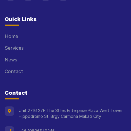
Quick Links
Home
Services
News
Contact
Contact
Unit 2716 27F The Stiles Enterprise Plaza West Tower
Hippodromo St. Brgy Carmona Makati City
+86 19896549345