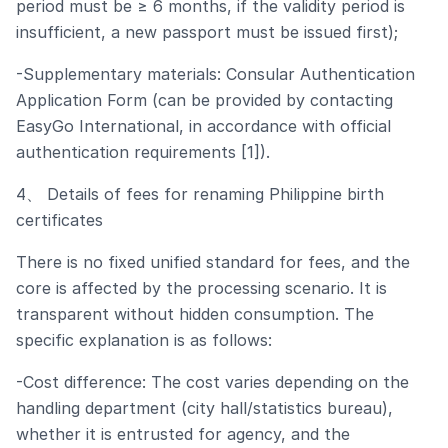
period must be ≥ 6 months, if the validity period is
insufficient, a new passport must be issued first);
-Supplementary materials: Consular Authentication
Application Form (can be provided by contacting
EasyGo International, in accordance with official
authentication requirements [1]).
4、 Details of fees for renaming Philippine birth
certificates
There is no fixed unified standard for fees, and the
core is affected by the processing scenario. It is
transparent without hidden consumption. The
specific explanation is as follows:
-Cost difference: The cost varies depending on the
handling department (city hall/statistics bureau),
whether it is entrusted for agency, and the