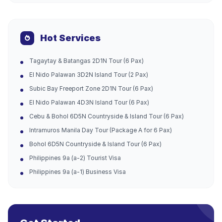
Hot Services
Tagaytay & Batangas 2D1N Tour (6 Pax)
El Nido Palawan 3D2N Island Tour (2 Pax)
Subic Bay Freeport Zone 2D1N Tour (6 Pax)
El Nido Palawan 4D3N Island Tour (6 Pax)
Cebu & Bohol 6D5N Countryside & Island Tour (6 Pax)
Intramuros Manila Day Tour (Package A for 6 Pax)
Bohol 6D5N Countryside & Island Tour (6 Pax)
Philippines 9a (a-2) Tourist Visa
Philippines 9a (a-1) Business Visa