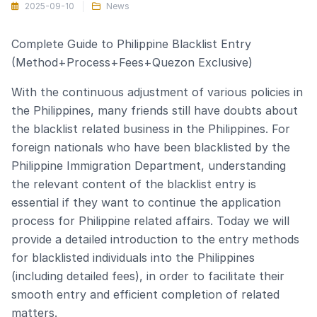
2025-09-10
News
Complete Guide to Philippine Blacklist Entry
(Method+Process+Fees+Quezon Exclusive)
With the continuous adjustment of various policies in
the Philippines, many friends still have doubts about
the blacklist related business in the Philippines. For
foreign nationals who have been blacklisted by the
Philippine Immigration Department, understanding
the relevant content of the blacklist entry is
essential if they want to continue the application
process for Philippine related affairs. Today we will
provide a detailed introduction to the entry methods
for blacklisted individuals into the Philippines
(including detailed fees), in order to facilitate their
smooth entry and efficient completion of related
matters.