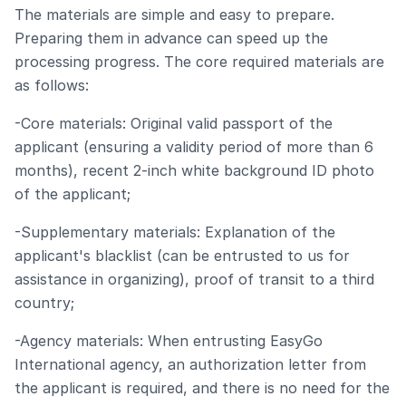
The materials are simple and easy to prepare.
Preparing them in advance can speed up the
processing progress. The core required materials are
as follows:
-Core materials: Original valid passport of the
applicant (ensuring a validity period of more than 6
months), recent 2-inch white background ID photo
of the applicant;
-Supplementary materials: Explanation of the
applicant's blacklist (can be entrusted to us for
assistance in organizing), proof of transit to a third
country;
-Agency materials: When entrusting EasyGo
International agency, an authorization letter from
the applicant is required, and there is no need for the