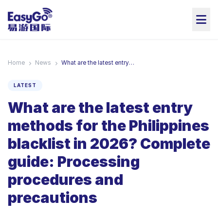
Home
News
What are the latest entry methods for the Philippines blacklist in 2026? Complete guide: Processing procedures and precautions
LATEST
What are the latest entry
methods for the Philippines
blacklist in 2026? Complete
guide: Processing
procedures and
precautions