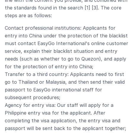
line with the content you provide, and combined with
the standards found in the search [1] [3]. The core
steps are as follows:
Contact professional institutions: Applicants for
entry into China under the protection of the blacklist
must contact EasyGo International's online customer
service, explain their blacklist situation and entry
needs (such as whether to go to Quezon), and apply
for the protection of entry into China;
Transfer to a third country: Applicants need to first
go to Thailand or Malaysia, and then send their valid
passport to EasyGo international staff for
subsequent procedures;
Agency for entry visa: Our staff will apply for a
Philippine entry visa for the applicant. After
completing the visa application, the entry visa and
passport will be sent back to the applicant together;