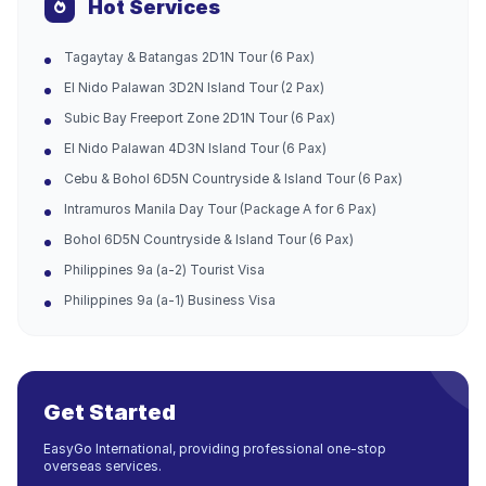
Hot Services
Tagaytay & Batangas 2D1N Tour (6 Pax)
El Nido Palawan 3D2N Island Tour (2 Pax)
Subic Bay Freeport Zone 2D1N Tour (6 Pax)
El Nido Palawan 4D3N Island Tour (6 Pax)
Cebu & Bohol 6D5N Countryside & Island Tour (6 Pax)
Intramuros Manila Day Tour (Package A for 6 Pax)
Bohol 6D5N Countryside & Island Tour (6 Pax)
Philippines 9a (a-2) Tourist Visa
Philippines 9a (a-1) Business Visa
Get Started
EasyGo International, providing professional one-stop
overseas services.