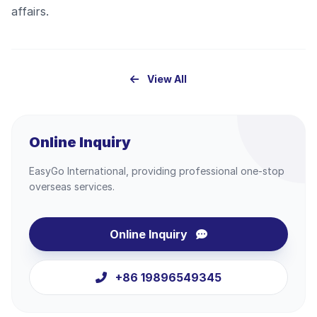
affairs.
View All
Online Inquiry
EasyGo International, providing professional one-stop
overseas services.
Online Inquiry
+86 19896549345