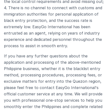
the local control requirements and avoid missing out;
4. There is no channel to connect with customs and
immigration authorities for personal application of
black entry protection, and the success rate is
extremely low. EasyGo International has been
entrusted as an agent, relying on years of industry
experience and dedicated personnel throughout the
process to assist in smooth entry.
If you have any further questions about the
application and processing of the above-mentioned
Philippine business, whether it is the blacklist entry
method, processing procedures, processing fees, or
exclusive matters for entry into the Quezon region,
please feel free to contact EasyGo International's
official customer service at any time. We will provide
you with professional one-stop services to help you
smoothly enter the Philippines and complete related