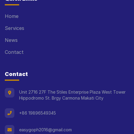
Home
Services
News
Contact
Contact
Unit 2716 27F The Stiles Enterprise Plaza West Tower
Hippodromo St. Brgy Carmona Makati City
+86 19896549345
easygoph2016@gmail.com