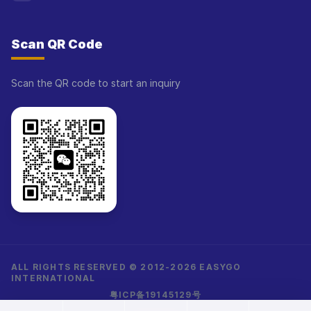
Scan QR Code
Scan the QR code to start an inquiry
ALL RIGHTS RESERVED © 2012-2026 EASYGO
INTERNATIONAL
粤ICP备19145129号