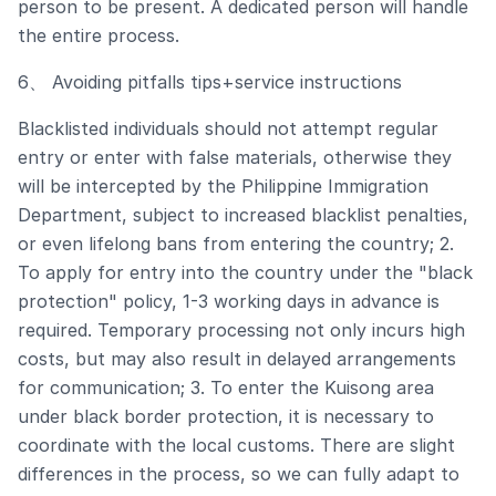
person to be present. A dedicated person will handle
the entire process.
6、 Avoiding pitfalls tips+service instructions
Blacklisted individuals should not attempt regular
entry or enter with false materials, otherwise they
will be intercepted by the Philippine Immigration
Department, subject to increased blacklist penalties,
or even lifelong bans from entering the country; 2.
To apply for entry into the country under the "black
protection" policy, 1-3 working days in advance is
required. Temporary processing not only incurs high
costs, but may also result in delayed arrangements
for communication; 3. To enter the Kuisong area
under black border protection, it is necessary to
coordinate with the local customs. There are slight
differences in the process, so we can fully adapt to