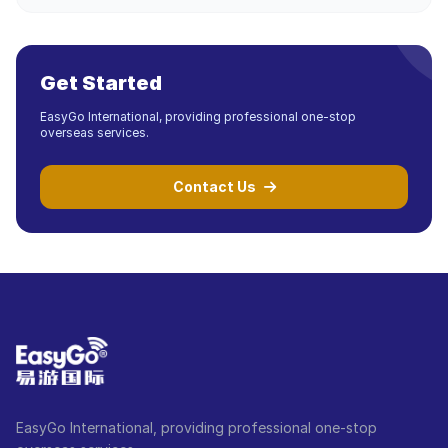
Get Started
EasyGo International, providing professional one-stop
overseas services.
Contact Us
EasyGo International, providing professional one-stop