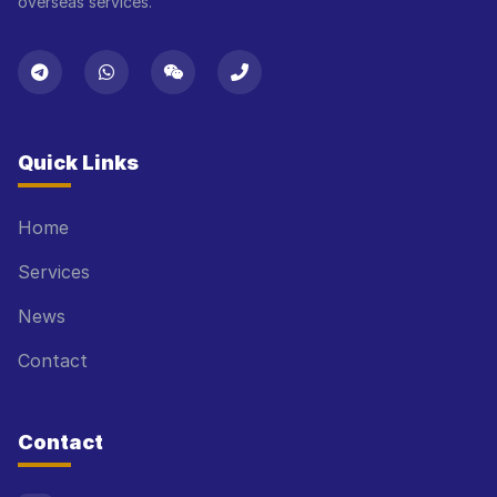
overseas services.
Quick Links
Home
Services
News
Contact
Contact