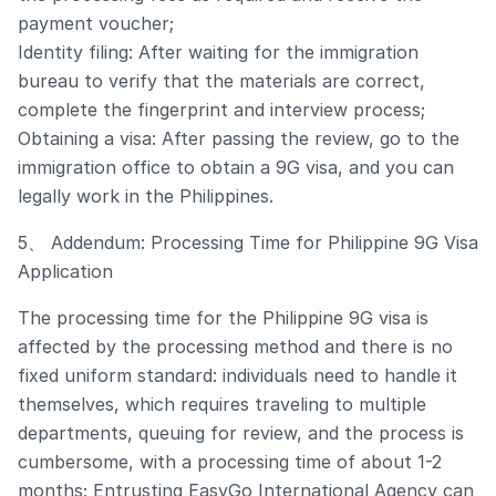
payment voucher;
Identity filing: After waiting for the immigration
bureau to verify that the materials are correct,
complete the fingerprint and interview process;
Obtaining a visa: After passing the review, go to the
immigration office to obtain a 9G visa, and you can
legally work in the Philippines.
5、 Addendum: Processing Time for Philippine 9G Visa
Application
The processing time for the Philippine 9G visa is
affected by the processing method and there is no
fixed uniform standard: individuals need to handle it
themselves, which requires traveling to multiple
departments, queuing for review, and the process is
cumbersome, with a processing time of about 1-2
months; Entrusting EasyGo International Agency can