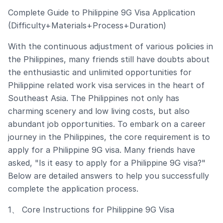
Complete Guide to Philippine 9G Visa Application
(Difficulty+Materials+Process+Duration)
With the continuous adjustment of various policies in
the Philippines, many friends still have doubts about
the enthusiastic and unlimited opportunities for
Philippine related work visa services in the heart of
Southeast Asia. The Philippines not only has
charming scenery and low living costs, but also
abundant job opportunities. To embark on a career
journey in the Philippines, the core requirement is to
apply for a Philippine 9G visa. Many friends have
asked, "Is it easy to apply for a Philippine 9G visa?"
Below are detailed answers to help you successfully
complete the application process.
1、 Core Instructions for Philippine 9G Visa