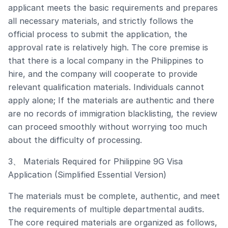
applicant meets the basic requirements and prepares
all necessary materials, and strictly follows the
official process to submit the application, the
approval rate is relatively high. The core premise is
that there is a local company in the Philippines to
hire, and the company will cooperate to provide
relevant qualification materials. Individuals cannot
apply alone; If the materials are authentic and there
are no records of immigration blacklisting, the review
can proceed smoothly without worrying too much
about the difficulty of processing.
3、 Materials Required for Philippine 9G Visa
Application (Simplified Essential Version)
The materials must be complete, authentic, and meet
the requirements of multiple departmental audits.
The core required materials are organized as follows,