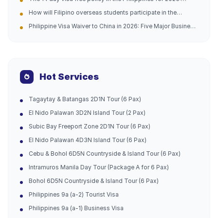
Difficult and Complicated Problems Solved (Official
Analysis of opportunities for going abroad and practical
Telephone Address Attached)
How will Filipino overseas students participate in the
guidance
domestic college entrance examination in 2026?
Philippine Visa Waiver to China in 2026: Five Major Business
Opportunities and Entry Tips
Hot Services
Tagaytay & Batangas 2D1N Tour (6 Pax)
El Nido Palawan 3D2N Island Tour (2 Pax)
Subic Bay Freeport Zone 2D1N Tour (6 Pax)
El Nido Palawan 4D3N Island Tour (6 Pax)
Cebu & Bohol 6D5N Countryside & Island Tour (6 Pax)
Intramuros Manila Day Tour (Package A for 6 Pax)
Bohol 6D5N Countryside & Island Tour (6 Pax)
Philippines 9a (a-2) Tourist Visa
Philippines 9a (a-1) Business Visa