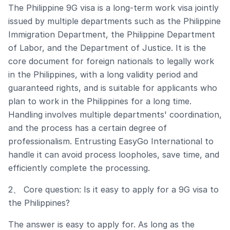
The Philippine 9G visa is a long-term work visa jointly
issued by multiple departments such as the Philippine
Immigration Department, the Philippine Department
of Labor, and the Department of Justice. It is the
core document for foreign nationals to legally work
in the Philippines, with a long validity period and
guaranteed rights, and is suitable for applicants who
plan to work in the Philippines for a long time.
Handling involves multiple departments' coordination,
and the process has a certain degree of
professionalism. Entrusting EasyGo International to
handle it can avoid process loopholes, save time, and
efficiently complete the processing.
2、 Core question: Is it easy to apply for a 9G visa to
the Philippines?
The answer is easy to apply for. As long as the