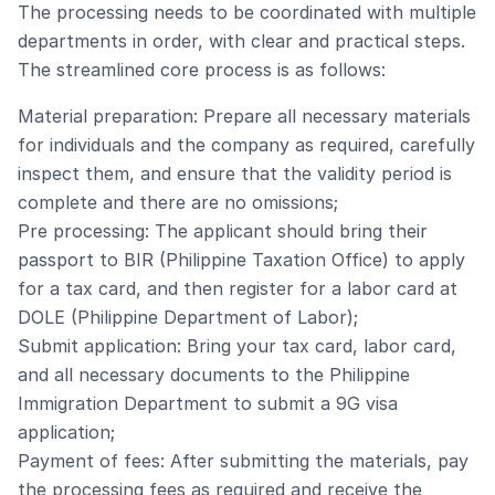
The processing needs to be coordinated with multiple
departments in order, with clear and practical steps.
The streamlined core process is as follows:
Material preparation: Prepare all necessary materials
for individuals and the company as required, carefully
inspect them, and ensure that the validity period is
complete and there are no omissions;
Pre processing: The applicant should bring their
passport to BIR (Philippine Taxation Office) to apply
for a tax card, and then register for a labor card at
DOLE (Philippine Department of Labor);
Submit application: Bring your tax card, labor card,
and all necessary documents to the Philippine
Immigration Department to submit a 9G visa
application;
Payment of fees: After submitting the materials, pay
the processing fees as required and receive the