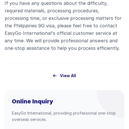
If you have any questions about the difficulty,
required materials, processing procedures,
processing time, or exclusive processing matters for
the Philippines 9G visa, please feel free to contact
EasyGo International's official customer service at
any time. We will provide professional answers and
one-stop assistance to help you process efficiently.
View All
Online Inquiry
EasyGo International, providing professional one-stop
overseas services.