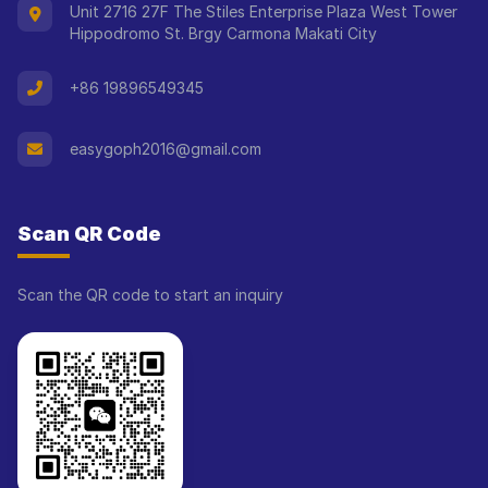
Unit 2716 27F The Stiles Enterprise Plaza West Tower
Hippodromo St. Brgy Carmona Makati City
+86 19896549345
easygoph2016@gmail.com
Scan QR Code
Scan the QR code to start an inquiry