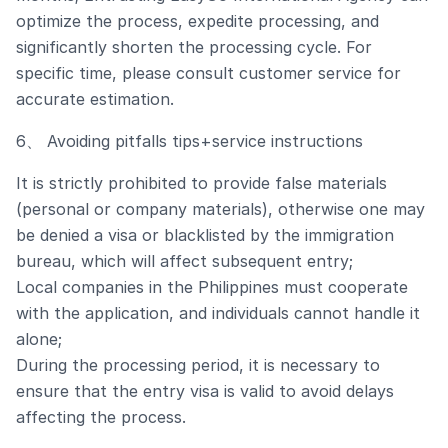
optimize the process, expedite processing, and
significantly shorten the processing cycle. For
specific time, please consult customer service for
accurate estimation.
6、 Avoiding pitfalls tips+service instructions
It is strictly prohibited to provide false materials
(personal or company materials), otherwise one may
be denied a visa or blacklisted by the immigration
bureau, which will affect subsequent entry;
Local companies in the Philippines must cooperate
with the application, and individuals cannot handle it
alone;
During the processing period, it is necessary to
ensure that the entry visa is valid to avoid delays
affecting the process.