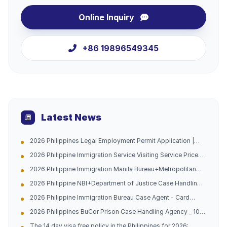
Online Inquiry
+86 19896549345
Latest News
2026 Philippines Legal Employment Permit Application |
Urgent Channel Opened, Multiple Groups of People Can
2026 Philippine Immigration Service Visiting Service Price
Apply, Work with Peace of Mind and Don't Be Afraid of
List
Being Caught
2026 Philippine Immigration Manila Bureau+Metropolitan
Bureau Case Handling Agency with 10 Years of Experience
2026 Philippine NBI+Department of Justice Case Handling
in China and the Philippines (Address Attached)
Agency - Hague Certification -10 Years of Experience in
2026 Philippine Immigration Bureau Case Agent - Card
China Philippines Dual Company (Official Contact
Replacement/Late Payment Reprocessing - China
Information Attached)
2026 Philippines BuCor Prison Case Handling Agency _ 10
Philippines 10-year Professional Team (with official
Years of Experience in China and the Philippines _ All
guidelines attached)
The 14 day visa free policy in the Philippines for 2026: