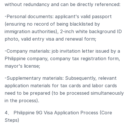
without redundancy and can be directly referenced:
-Personal documents: applicant's valid passport
(ensuring no record of being blacklisted by
immigration authorities), 2-inch white background ID
photo, valid entry visa and renewal form;
-Company materials: job invitation letter issued by a
Philippine company, company tax registration form,
mayor's license;
-Supplementary materials: Subsequently, relevant
application materials for tax cards and labor cards
need to be prepared (to be processed simultaneously
in the process).
4、 Philippine 9G Visa Application Process (Core
Steps)