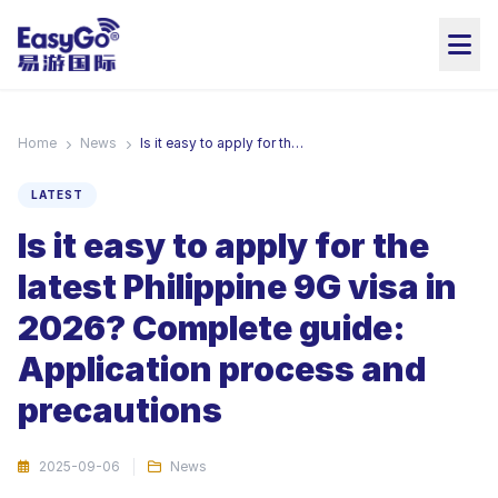
Home
News
Is it easy to apply for the latest Philippine 9G visa in 2026? Complete guide: Application process and precautions
LATEST
Is it easy to apply for the
latest Philippine 9G visa in
2026? Complete guide:
Application process and
precautions
2025-09-06
News